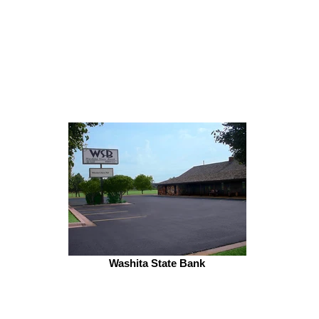
Washita State Bank