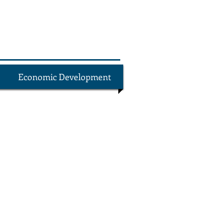
Economic Development