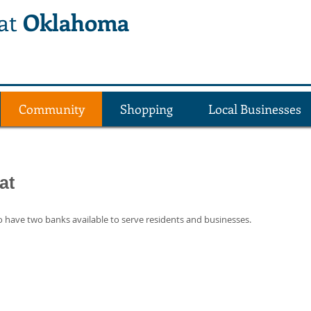
lat
Oklahoma
Community
Shopping
Local Businesses
at
 have two banks available to serve residents and businesses.