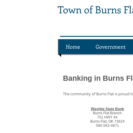
Town of Burns F
Home
Government
Banking in Burns Fl
The community of Burns Flat is proud to
Washita State Bank
Burns Flat Branch
701 HWY 44
Burns Flat, OK 73624
580-562-4871