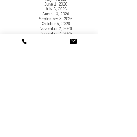
June 1, 2026
July 6, 2026
August 3, 2026
September 8, 2026
October 5, 2026
November 2, 2026
December 7, 2026
​Please Note: The official agenda is posted at
Town Hall in accordance with state law.
Questions regarding the agenda should be
directed to the Town Administrator at
580-562-
3144
.
T
own Hall is closed
the
following Holidays in 2026:
January 1- New Year's Day
January 19- MLK, Jr. Day
February 16- President's Day
May 25- Memorial Day
July 3- Independence Day
September 7- Labor Day