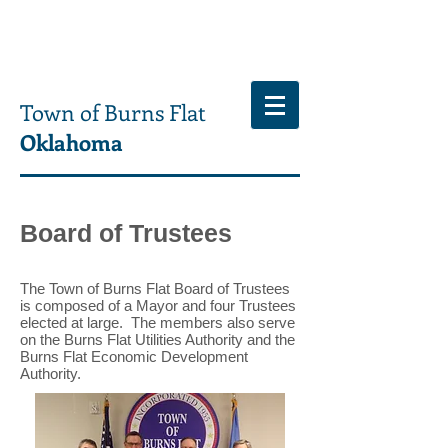
Town of Burns Flat
Oklahoma
Board of Trustees
The Town of Burns Flat Board of Trustees
is composed of a Mayor and four Trustees
elected at large. The members also serve
on the Burns Flat Utilities Authority and the
Burns Flat Economic Development
Authority.