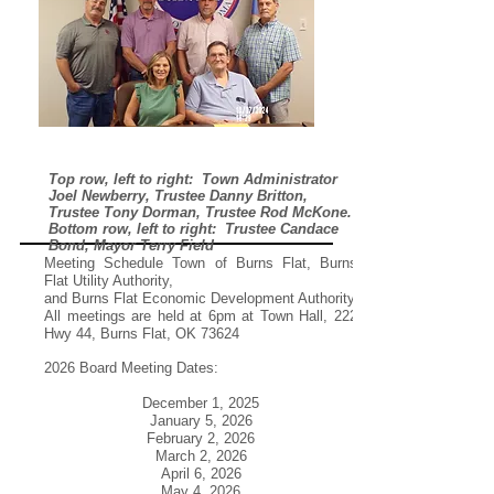
Top row, left to right: Town Administrator
Joel Newberry, Trustee Danny Britton,
Trustee Tony Dorman, Trustee Rod McKone.
Bottom row, left to right: Trustee Candace
Bond, Mayor Terry Field
Meeting Schedule Town of Burns Flat, Burns
Flat Utility Authority,
and Burns Flat Economic Development Authority
All meetings are held at 6pm at Town Hall, 222
Hwy 44, Burns Flat, OK 73624
2026 Board Meeting Dates:
December 1, 2025
January 5, 2026
February 2, 2026
March 2, 2026
April 6, 2026
May 4, 2026